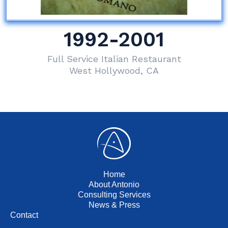
1992-2001
Full Service Italian Restaurant
West Hollywood, CA
Home
About Antonio
Consulting Services
News & Press
Contact