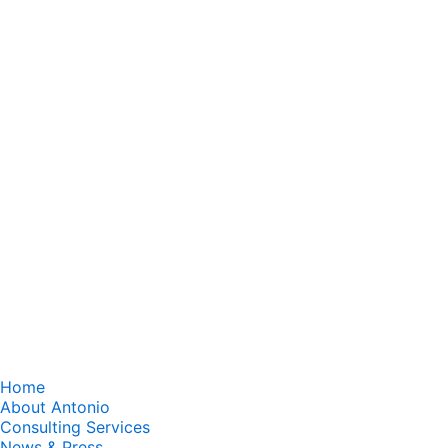
Home
About Antonio
Consulting Services
News & Press