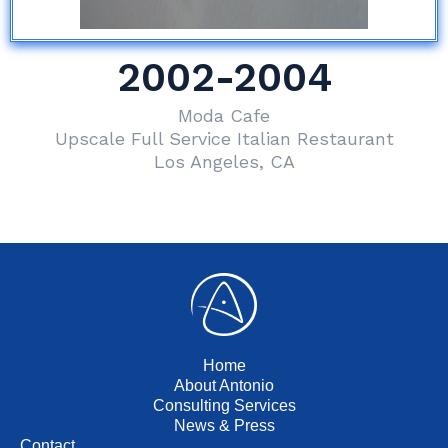
2002-2004
Moda Cafe
Upscale Full Service Italian Restaurant
Los Angeles, CA
Home
About Antonio
Consulting Services
News & Press
Contact