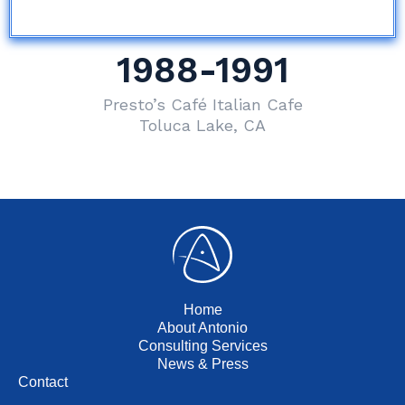
1988-1991
Presto’s Café Italian Cafe
Toluca Lake, CA
Home
About Antonio
Consulting Services
News & Press
Contact