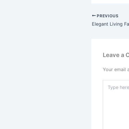
PREVIOUS
Elegant Living Fa
Leave a
Your email 
Type
here..