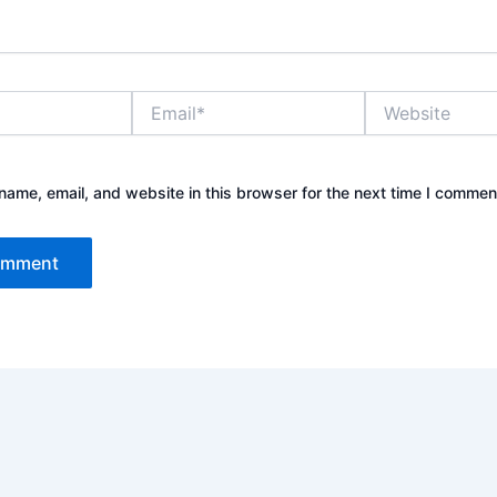
Email*
Website
ame, email, and website in this browser for the next time I commen