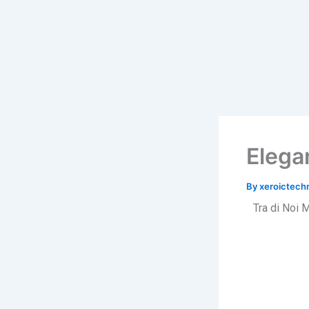
Skip
to
content
Elega
By
xeroictec
Tra di Noi 