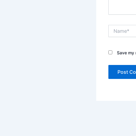
Name*
Save my n