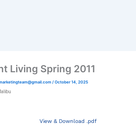
nt Living Spring 2011
hmarketingteam@gmail.com
/
October 14, 2025
Malibu
View & Download .pdf