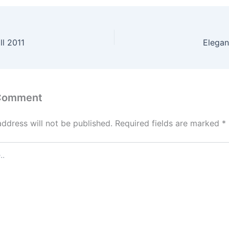
ll 2011
Elegan
 Comment
address will not be published.
Required fields are marked
*