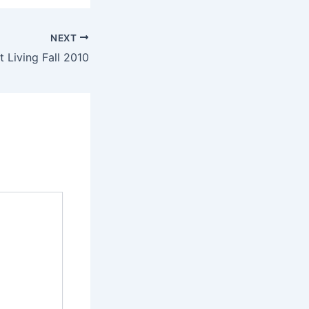
NEXT
t Living Fall 2010