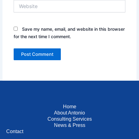
Website
Save my name, email, and website in this browser
for the next time I comment.
Home
About Antonio
Consulting Services
News & Press
Contact