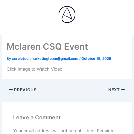
Skip
to
content
Mclaren CSQ Event
By
xeroictechmarketingteam@gmail.com
/
October 15, 2025
Click Image to Watch Video
PREVIOUS
NEXT
Leave a Comment
Your email address will not be published.
Required