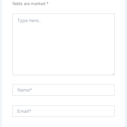
fields are marked
*
Type
here..
Name*
Email*