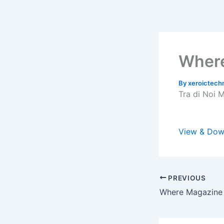
Skip
to
content
Where
By
xeroictec
Tra di Noi 
View & Dow
PREVIOUS
Where Magazine