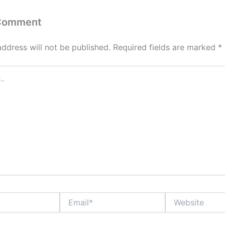
 Comment
address will not be published.
Required fields are marked
*
Email*
Website