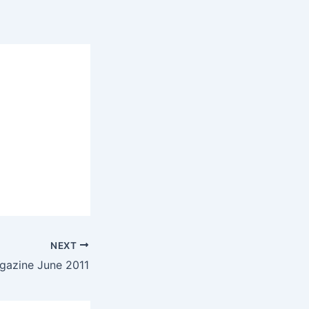
NEXT
gazine June 2011