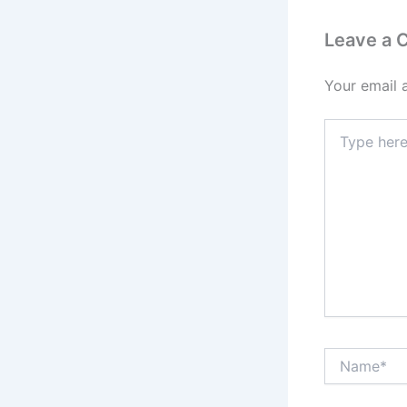
Leave a
Your email 
Type
here..
Name*