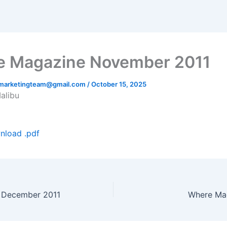
 Magazine November 2011
hmarketingteam@gmail.com
/
October 15, 2025
Malibu
nload .pdf
 December 2011
Where Ma